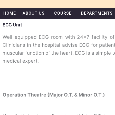
Skip
to
HOME
ABOUT US
COURSE
DEPARTMENTS
content
ECG Unit
Well equipped ECG room with 24×7 facility of
Clinicians in the hospital advise ECG for patien
muscular function of the heart. ECG is a simple t
medical expert.
Operation Theatre (Major O.T. & Minor O.T.)