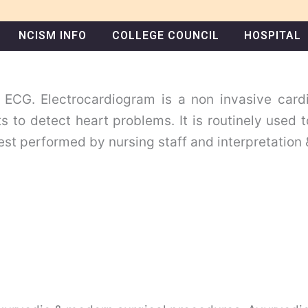
NCISM INFO
COLLEGE COUNCIL
HOSPITAL
 ECG. Electrocardiogram is a non invasive card
ts to detect heart problems. It is routinely used 
est performed by nursing staff and interpretation 