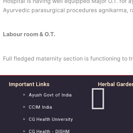
Hospital is having well equipped Major O.T. for
Ayurvedic parasurgical procedures agnikarma, r
Labour room & O.T.
Full fledged maternity section is functioning to 
Important Links
Herbal Garde
Ayush Govt of India
CCIM India
CG Health University
CG Health - DISHM