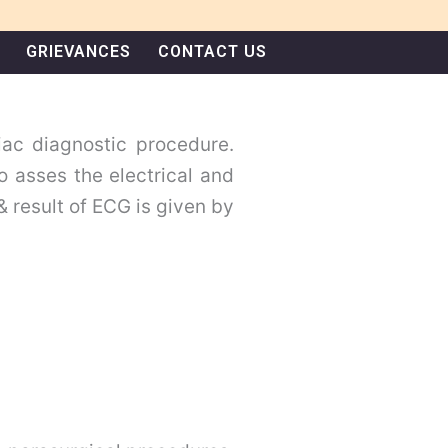
GRIEVANCES
CONTACT US
iac diagnostic procedure.
to asses the electrical and
& result of ECG is given by