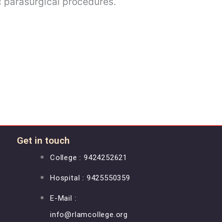
c parasurgical procedures.
Get in touch
College : 9424252621
Hospital : 9425550359
E-Mail :
info@rlamcollege.org