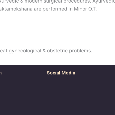
 ayurvedic & modern surgical procedures. Ayurvedi
aktamokshana are performed in Minor O.T.
treat gynecological & obstetric problems.
n
Social Media