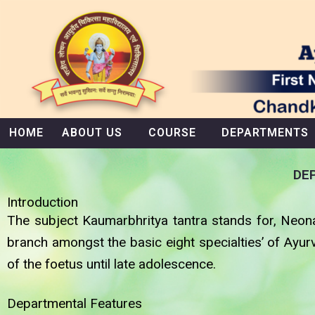
Skip
to
content
HOME
ABOUT US
COURSE
DEPARTMENTS
DE
Introduction
The subject Kaumarbhritya tantra stands for, Neona
branch amongst the basic eight specialties’ of Ayur
of the foetus until late adolescence.
Departmental Features