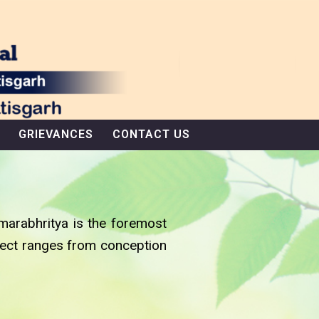
GRIEVANCES
CONTACT US
marabhritya is the foremost
bject ranges from conception