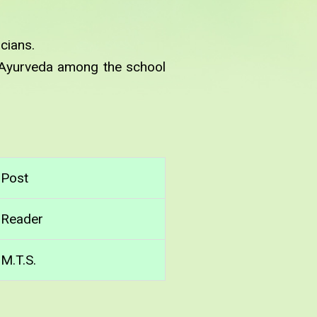
cians.
 Ayurveda among the school
Post
Reader
M.T.S.