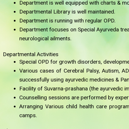
Department is well equipped with charts & mo
Departmental Library is well maintained.
Department is running with regular OPD.
Department focuses on Special Ayurveda treat
neurological ailments.
Departmental Activities
Special OPD for growth disorders, developmen
Various cases of Cerebral Palsy, Autism, AD
successfully using ayurvedic medicines & Pa
Facility of Suvarna-prashana (the ayurvedic i
Counselling sessions are performed by expert 
Arranging Various child health care progr
camps.