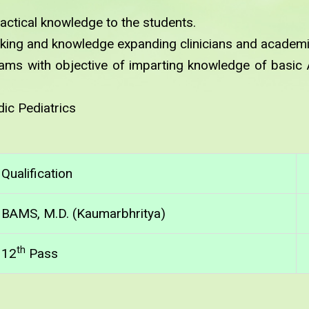
ractical knowledge to the students.
king and knowledge expanding clinicians and academi
ms with objective of imparting knowledge of basic
ic Pediatrics
Qualification
BAMS, M.D. (Kaumarbhritya)
th
12
Pass