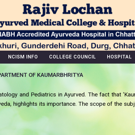
NCISM INFO
COLLEGE COUNCIL
HOSPITAL
PARTMENT OF KAUMARBHRITYA
tology and Pediatrics in Ayurved. The fact that ‘Kau
veda, highlights its importance. The scope of the su