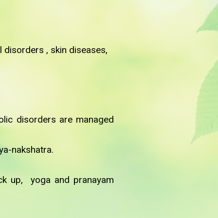
 disorders , skin diseases,
bolic disorders are managed
hya-nakshatra.
heck up, yoga and pranayam