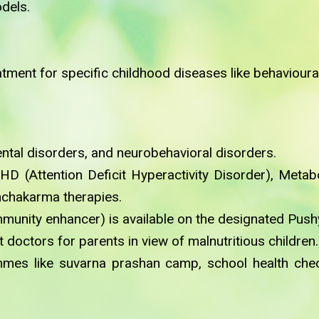
dels.
ment for specific childhood diseases like behavioural
tal disorders, and neurobehavioral disorders.
HD (Attention Deficit Hyperactivity Disorder), Meta
nchakarma therapies.
mmunity enhancer) is available on the designated Pus
doctors for parents in view of malnutritious children.
ammes like suvarna prashan camp, school health c