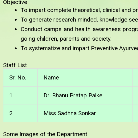
Objective
To impart complete theoretical, clinical and p
To generate research minded, knowledge see
Conduct camps and health awareness progra
going children, parents and society.
To systematize and impart Preventive Ayurved
Staff List
Sr. No.
Name
1
Dr. Bhanu Pratap Palke
2
Miss Sadhna Sonkar
Some Images of the Department