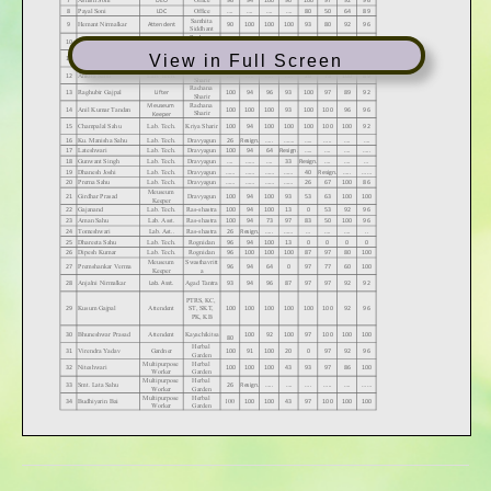
View in Full Screen