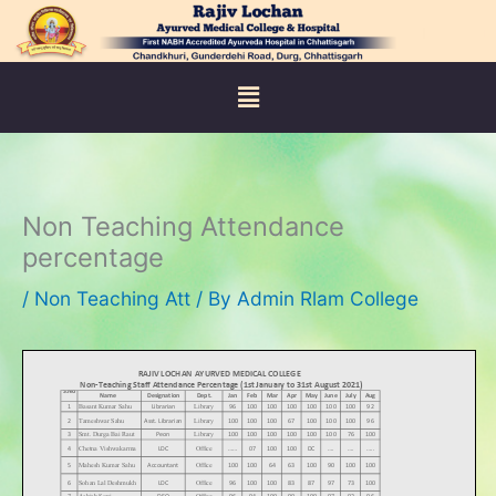
Skip
to
content
Menu
Non Teaching Attendance
percentage
/
Non Teaching Att
/ By
Admin Rlam College