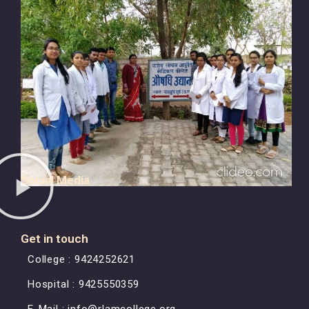
Social Media
Get in touch
College : 9424252621
Hospital : 9425550359
E-Mail : info@rlamcollege.org