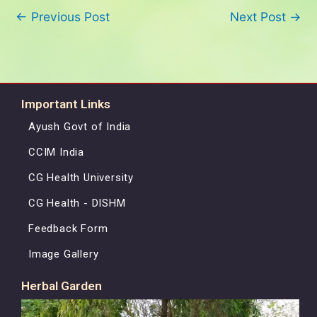
←
Previous Post
Next Post
→
Important Links
Ayush Govt of India
CCIM India
CG Health University
CG Health - DISHM
Feedback Form
Image Gallery
Herbal Garden