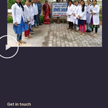
Social Media
Get in touch