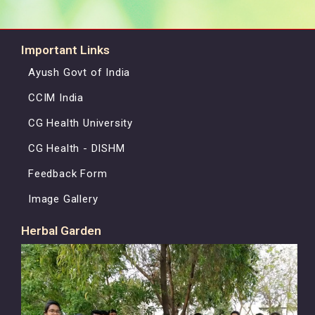
Important Links
Ayush Govt of India
CCIM India
CG Health University
CG Health - DISHM
Feedback Form
Image Gallery
Herbal Garden