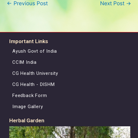
←
Previous Post
Next Post
→
Important Links
Ayush Govt of India
CCIM India
CG Health University
CG Health - DISHM
Feedback Form
Image Gallery
Herbal Garden