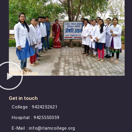
Social Media
Get in touch
College : 9424252621
Hospital : 9425550359
E-Mail : info@rlamcollege.org