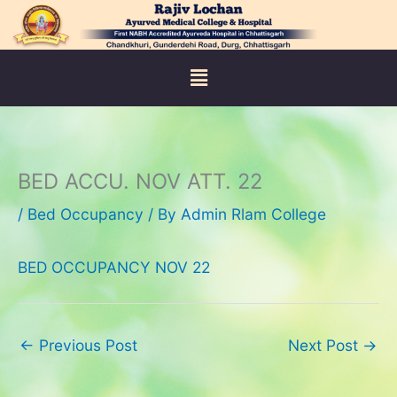
Skip
to
content
Menu
BED ACCU. NOV ATT. 22
/
Bed Occupancy
/ By
Admin Rlam College
BED OCCUPANCY NOV 22
←
Previous Post
Next Post
→