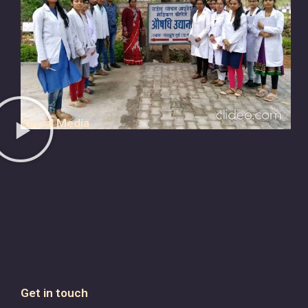
Social Media
Get in touch