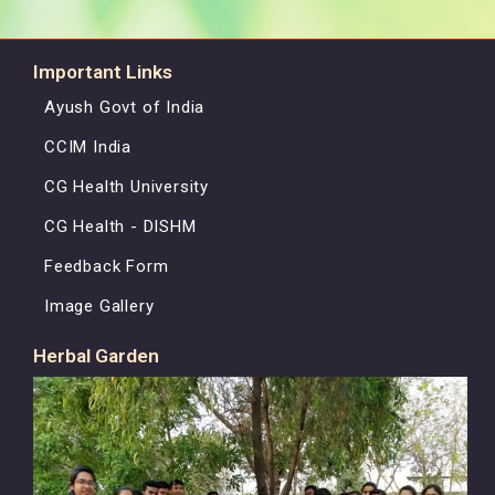
Important Links
Ayush Govt of India
CCIM India
CG Health University
CG Health - DISHM
Feedback Form
Image Gallery
Herbal Garden