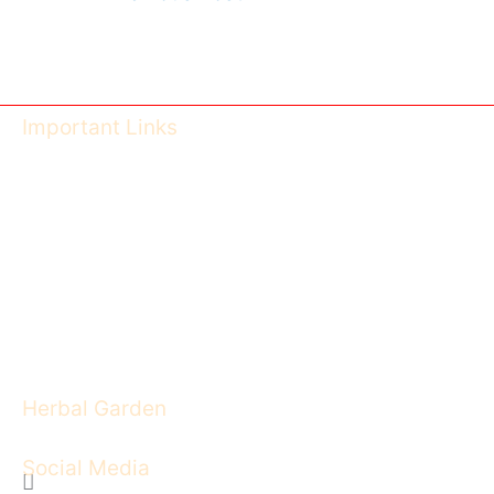
Important Links
Ayush Govt of India
CCIM India
CG Health University
CG Health - DISHM
Feedback Form
Image Gallery
Herbal Garden
Social Media