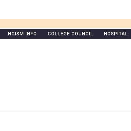
NCISM INFO
COLLEGE COUNCIL
HOSPITAL