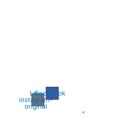
Lni-
Facebook
instagram-
original
ajiv Lochan Ayurvedic Medical College. Made with
♥
by
Aanandi Techno