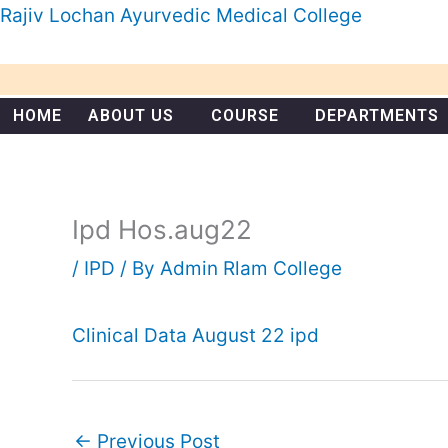
Skip
Rajiv Lochan Ayurvedic Medical College
to
content
HOME
ABOUT US
COURSE
DEPARTMENTS
Ipd Hos.aug22
/
IPD
/ By
Admin Rlam College
Clinical Data August 22 ipd
←
Previous Post