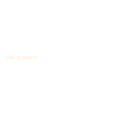
Get in touch
College : 9424252621
Hospital : 9425550359
E-Mail : info@rlamcollege.org
© R