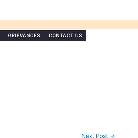
GRIEVANCES
CONTACT US
Next Post
→