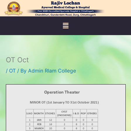
Skip
to
content
Menu
OT Oct
/
OT
/ By
Admin Rlam College