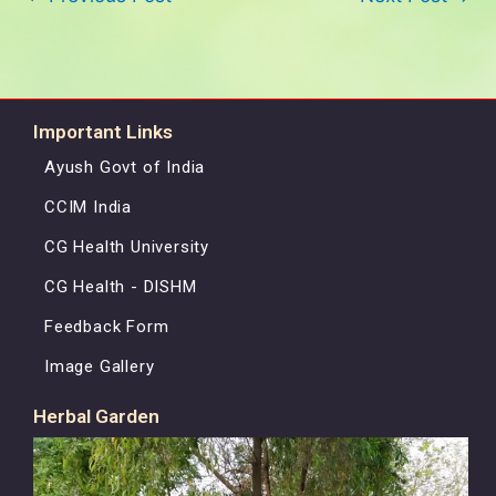
Important Links
Ayush Govt of India
CCIM India
CG Health University
CG Health - DISHM
Feedback Form
Image Gallery
Herbal Garden