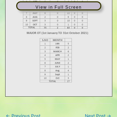
View in Full Screen
←
Previous Post
Next Post
→