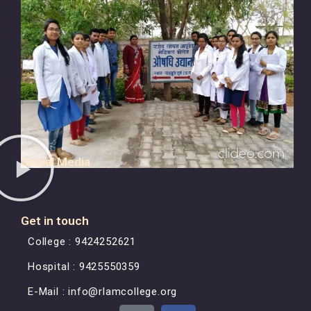
Social Media
Get in touch
College : 9424252621
Hospital : 9425550359
E-Mail : info@rlamcollege.org