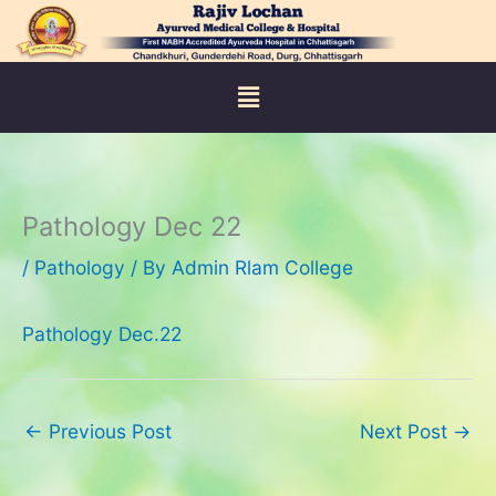
Skip
to
content
Menu
Pathology Dec 22
/
Pathology
/ By
Admin Rlam College
Pathology Dec.22
←
Previous Post
Next Post
→