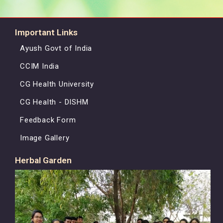
Important Links
Ayush Govt of India
CCIM India
CG Health University
CG Health - DISHM
Feedback Form
Image Gallery
Herbal Garden