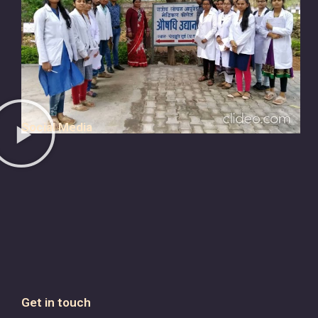
Social Media
Get in touch