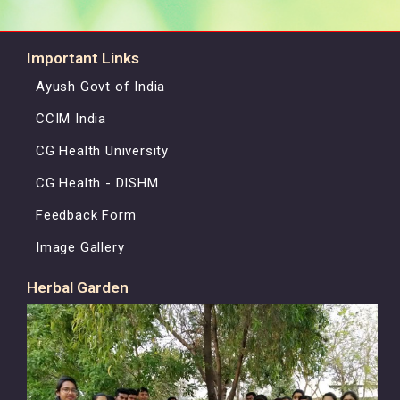
Important Links
Ayush Govt of India
CCIM India
CG Health University
CG Health - DISHM
Feedback Form
Image Gallery
Herbal Garden