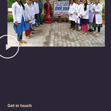
Social Media
Get in touch