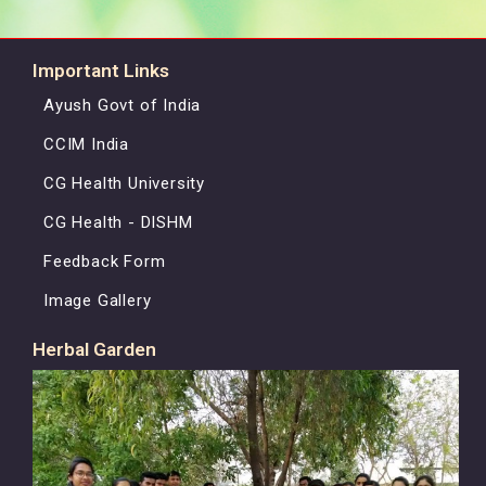
Important Links
Ayush Govt of India
CCIM India
CG Health University
CG Health - DISHM
Feedback Form
Image Gallery
Herbal Garden