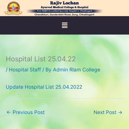
Skip
to
content
Menu
Hospital List 25.04.22
/
Hospital Staff
/ By
Admin Rlam College
Update Hospital List 25.04.2022
←
Previous Post
Next Post
→