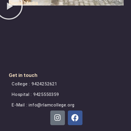
Social Media
Get in touch
College : 9424252621
Hospital : 9425550359
E-Mail : info@rlamcollege.org
L
F
n
a
i
c