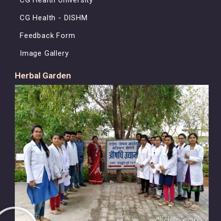
CG Health - DISHM
Feedback Form
Image Gallery
Herbal Garden