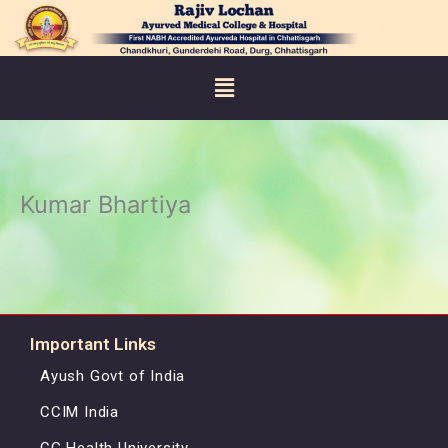
Skip
to
content
Menu
Kumar Bhartiya
Important Links
Ayush Govt of India
CCIM India
CG Health University