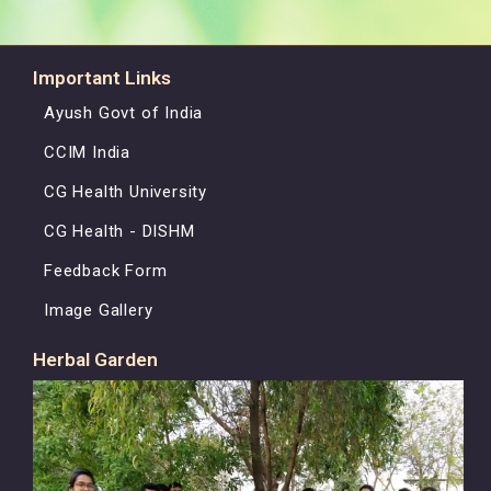
Important Links
Ayush Govt of India
CCIM India
CG Health University
CG Health - DISHM
Feedback Form
Image Gallery
Herbal Garden