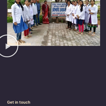
Social Media
Get in touch