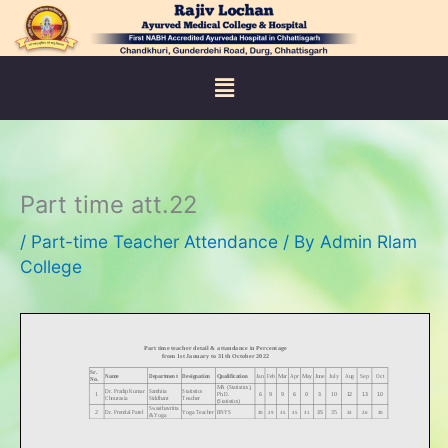
Skip
to
content
Menu
Part time att.22
/
Part-time Teacher Attendance
/ By
Admin Rlam
College