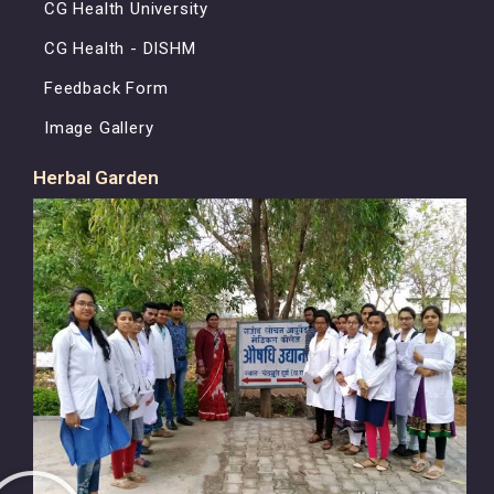
CG Health University
CG Health - DISHM
Feedback Form
Image Gallery
Herbal Garden