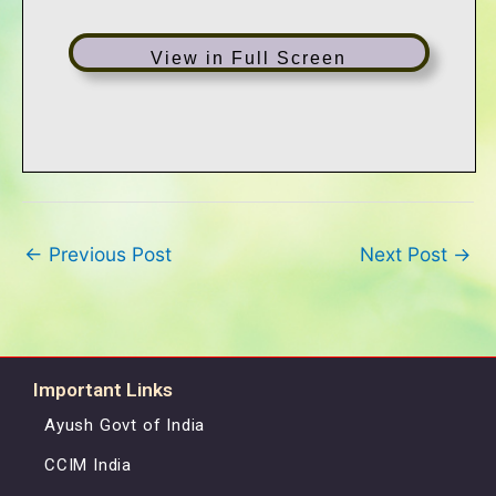
View in Full Screen
←
Previous Post
Next Post
→
Important Links
Ayush Govt of India
CCIM India