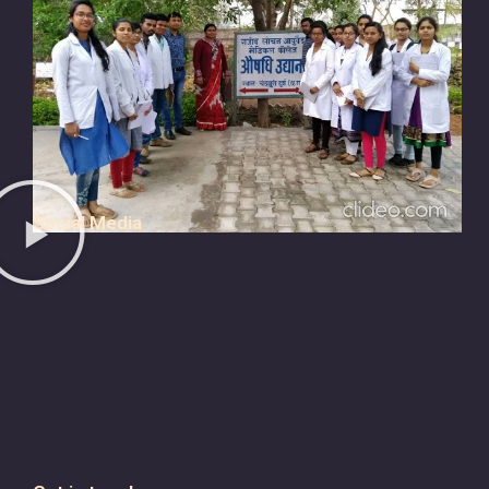
Social Media