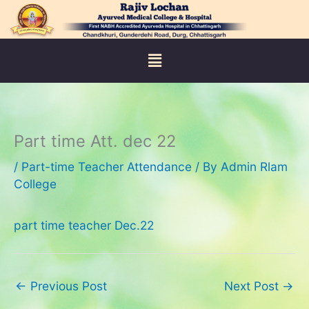
Skip
to
content
Menu
Part time Att. dec 22
/
Part-time Teacher Attendance
/ By
Admin Rlam
College
part time teacher Dec.22
←
Previous Post
Next Post
→