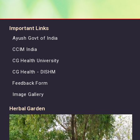
Important Links
Ayush Govt of India
CCIM India
CG Health University
CG Health - DISHM
Feedback Form
Image Gallery
Herbal Garden