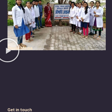
Social Media
Get in touch