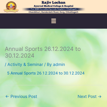
Skip
to
content
Menu
Annual Sports 26.12.2024 to
30.12.2024
/
Activity & Seminar
/ By
admin
5 Annual Sports 26.12.2024 to 30.12.2024
←
Previous Post
Next Post
→