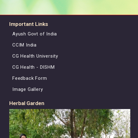
Important Links
Ayush Govt of India
CCIM India
CG Health University
CG Health - DISHM
Feedback Form
Image Gallery
Herbal Garden