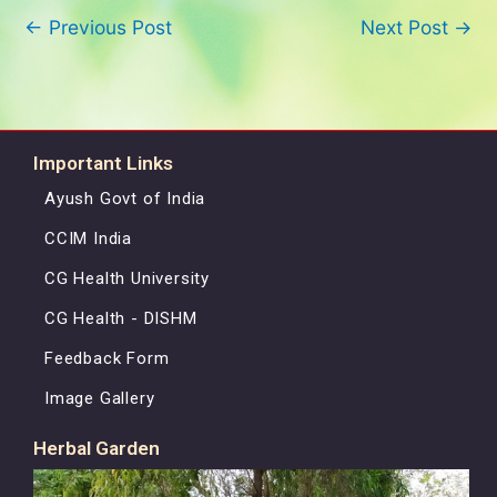
←
Previous Post
Next Post
→
Important Links
Ayush Govt of India
CCIM India
CG Health University
CG Health - DISHM
Feedback Form
Image Gallery
Herbal Garden