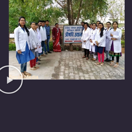
Social Media