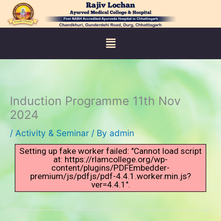
Skip
to
content
Menu
Induction Programme 11th Nov
2024
/
Activity & Seminar
/ By
admin
Setting up fake worker failed: "Cannot load script
at: https://rlamcollege.org/wp-
content/plugins/PDFEmbedder-
premium/js/pdfjs/pdf-4.4.1.worker.min.js?
ver=4.4.1".