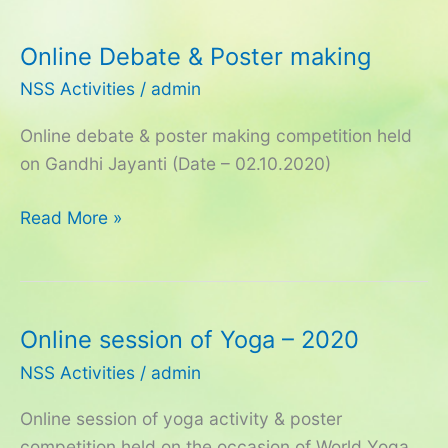
Online Debate & Poster making
Online
Debate
NSS Activities
/
admin
&
Online debate & poster making competition held
Poster
on Gandhi Jayanti (Date – 02.10.2020)
making
Read More »
Online session of Yoga – 2020
Online
session
NSS Activities
/
admin
of
Online session of yoga activity & poster
Yoga
competition held on the occasion of World Yoga