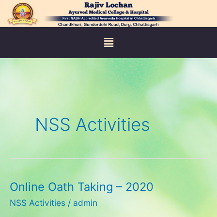
Skip
to
content
Menu
NSS Activities
Online Oath Taking – 2020
Online
Oath
NSS Activities
/
admin
Taking