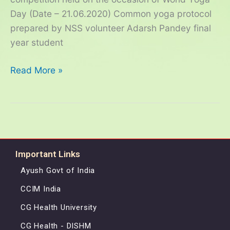
–
Day (Date – 21.06.2020) Common yoga protocol
2020
prepared by NSS volunteer Adarsh Pandey final
year student
Read More »
Important Links
Ayush Govt of India
CCIM India
CG Health University
CG Health - DISHM