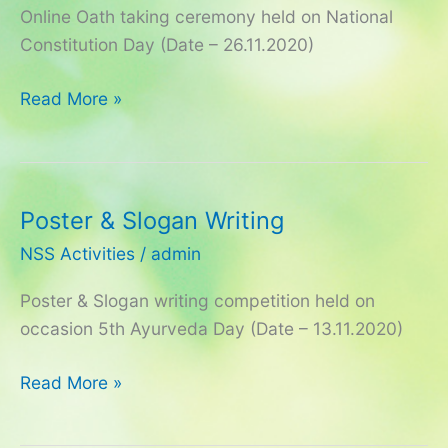
Online Oath taking ceremony held on National
–
Constitution Day (Date – 26.11.2020)
2020
Read More »
Poster & Slogan Writing
Poster
&
NSS Activities
/
admin
Slogan
Poster & Slogan writing competition held on
Writing
occasion 5th Ayurveda Day (Date – 13.11.2020)
Read More »