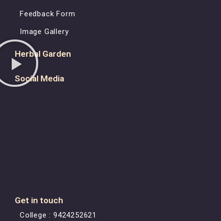
Feedback Form
Image Gallery
Herbal Garden
Social Media
Get in touch
College : 9424252621