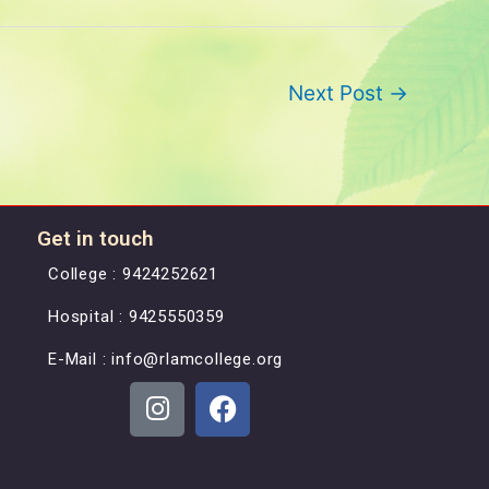
Next Post
→
Get in touch
College : 9424252621
Hospital : 9425550359
E-Mail : info@rlamcollege.org
L
F
n
a
i
c
-
e