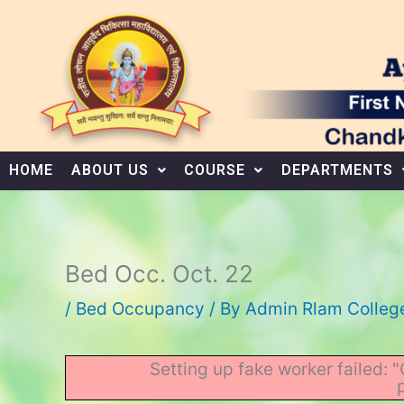
Skip
to
content
HOME
ABOUT US
COURSE
DEPARTMENTS
Bed Occ. Oct. 22
/
Bed Occupancy
/ By
Admin Rlam Colleg
Setting up fake worker failed: