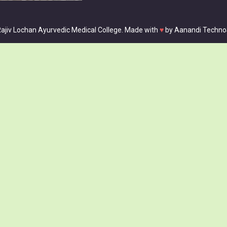
ajiv Lochan Ayurvedic Medical College. Made with
♥
by
Aanandi Techno