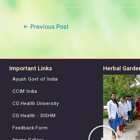
←
Previous Post
Important Links
Herbal Garde
Ayush Govt of India
CCIM India
CG Health University
CG Health - DISHM
Feedback Form
Image Gallery