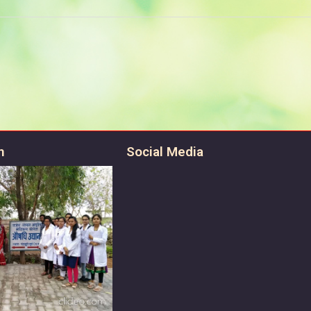
n
Social Media