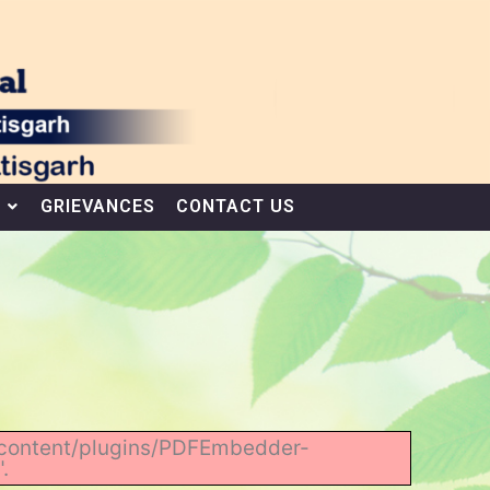
GRIEVANCES
CONTACT US
wp-content/plugins/PDFEmbedder-
.