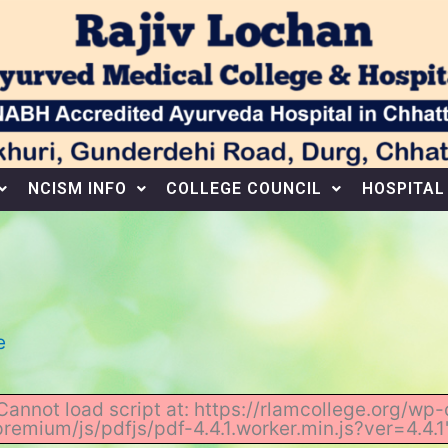
NCISM INFO
COLLEGE COUNCIL
HOSPITAL
e
 "Cannot load script at: https://rlamcollege.org/
premium/js/pdfjs/pdf-4.4.1.worker.min.js?ver=4.4.1"