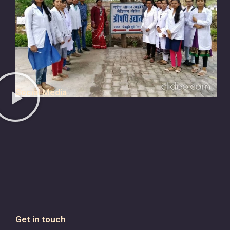
Social Media
Get in touch