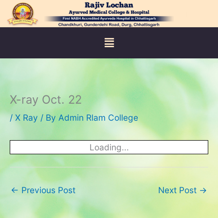
Skip
to
content
Menu
X-ray Oct. 22
/
X Ray
/ By
Admin Rlam College
Loading...
←
Previous Post
Next Post
→