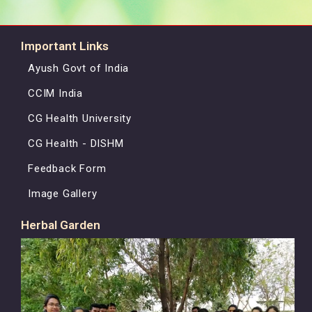
Important Links
Ayush Govt of India
CCIM India
CG Health University
CG Health - DISHM
Feedback Form
Image Gallery
Herbal Garden