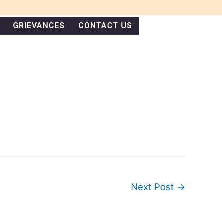
GRIEVANCES
CONTACT US
Next Post
→