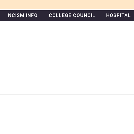
NCISM INFO
COLLEGE COUNCIL
HOSPITAL