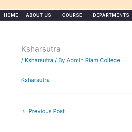
Skip
to
HOME
ABOUT US
COURSE
DEPARTMENTS
content
Ksharsutra
/
Ksharsutra
/ By
Admin Rlam College
Ksharsutra
←
Previous Post