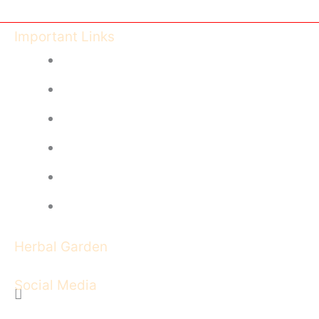
Important Links
Ayush Govt of India
CCIM India
CG Health University
CG Health - DISHM
Feedback Form
Image Gallery
Herbal Garden
Social Media