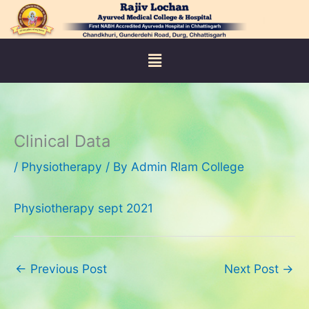
Skip
to
content
Menu
Clinical Data
/
Physiotherapy
/ By
Admin Rlam College
Physiotherapy sept 2021
←
Previous Post
Next Post
→