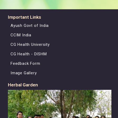
Important Links
Ayush Govt of India
CCIM India
CG Health University
CG Health - DISHM
Feedback Form
Image Gallery
Herbal Garden