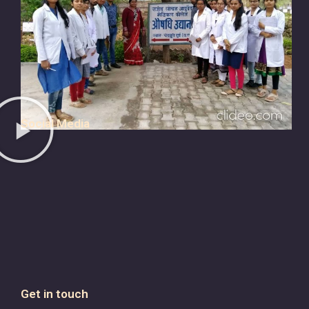
Social Media
Get in touch