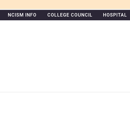
NCISM INFO
COLLEGE COUNCIL
HOSPITAL