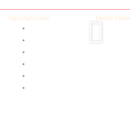
Important Links
Herbal Gard
Ayush Govt of India
CCIM India
CG Health University
CG Health - DISHM
Feedback Form
Image Gallery
© R