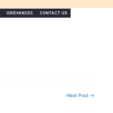
GRIEVANCES
CONTACT US
Next Post
→