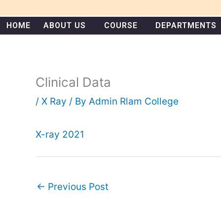
Skip
to
HOME
ABOUT US
COURSE
DEPARTMENTS
content
Clinical Data
/
X Ray
/ By
Admin Rlam College
X-ray 2021
←
Previous Post